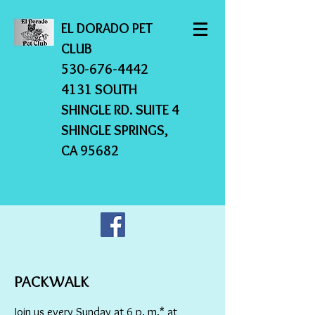
EL DORADO PET
CLUB
530-676-4442
4131 SOUTH
SHINGLE RD. SUITE 4
SHINGLE SPRINGS,
CA 95682
PACKWALK
Join us every Sunday at 6 p. m.* at